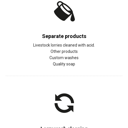
Separate products
Livestock lorries cleaned with acid.
Other products
Custom washes
Quality soap