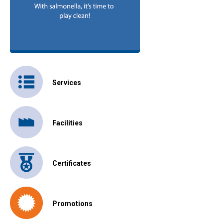
Services
Facilities
Certificates
Promotions