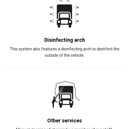
Disinfecting arch
This system also features a disinfecting arch to disinfect the
outside of the vehicle.
Other services