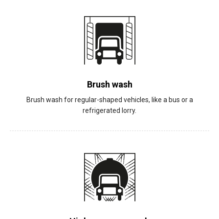
Brush wash
Brush wash for regular-shaped vehicles, like a bus or a
refrigerated lorry.