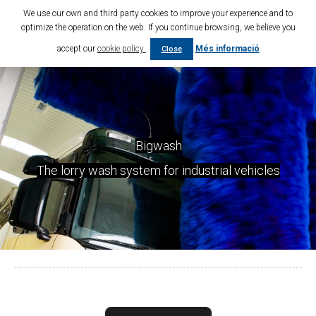
We use our own and third party cookies to improve your experience and to
optimize the operation on the web. If you continue browsing, we believe you
accept our
cookie policy
.
Més informació
Close
Bigwash
The lorry wash system for industrial vehicles