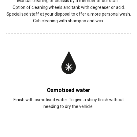
Manual cleaning of chassis by a member of our staff.
Option of cleaning wheels and tank with degreaser or acid.
Specialised staff at your disposal to offer a more personal wash.
Cab cleaning with shampoo and wax.
Osmotised water
Finish with osmotised water. To give a shiny finish without
needing to dry the vehicle.