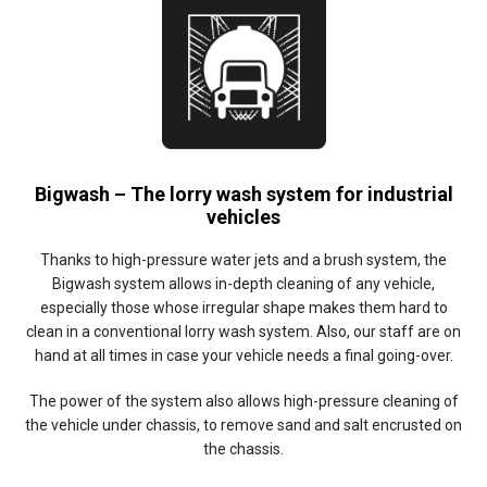
Bigwash – The lorry wash system for industrial
vehicles
Thanks to high-pressure water jets and a brush system, the
Bigwash system allows in-depth cleaning of any vehicle,
especially those whose irregular shape makes them hard to
clean in a conventional lorry wash system. Also, our staff are on
hand at all times in case your vehicle needs a final going-over.
The power of the system also allows high-pressure cleaning of
the vehicle under chassis, to remove sand and salt encrusted on
the chassis.