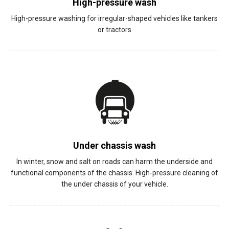
High-pressure wash
High-pressure washing for irregular-shaped vehicles like tankers
or tractors
Under chassis wash
In winter, snow and salt on roads can harm the underside and
functional components of the chassis. High-pressure cleaning of
the under chassis of your vehicle.