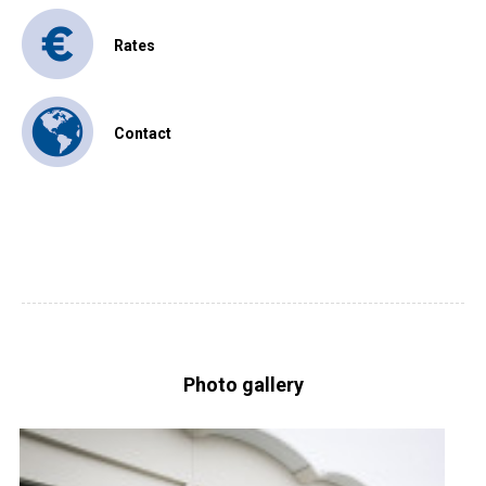
Rates
Contact
Photo gallery