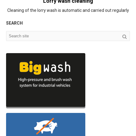
Lorry wash cleaning
Cleaning of the lorry wash is automatic and carried out regularly
SEARCH