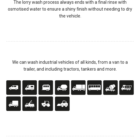
The lorry wash process always ends with a final rinse with
osmotised water to ensure a shiny finish without needing to dry
the vehicle.
We can wash industrial vehicles of all kinds, from a van to a
trailer, and including tractors, tankers and more.